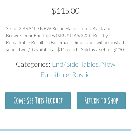
$
115.00
Description
Set of 2 BRAND NEW Rustic Handcrafted Black and
Brown Cedar End Tables (SKU# CB6/220): Built by
Remarkable Results in Bozeman. Dimensions will be posted
soon. Two (2) available at $115 each. Sold as a set for $230.
Categories:
End/Side Tables
,
New
Furniture
,
Rustic
Come See This Product
Return to Shop