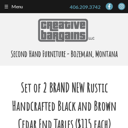
Skip
Menu
406.209.3742
to
content
Second Hand Furniture - Bozeman, Montana
Set of 2 BRAND NEW Rustic
Handcrafted Black and Brown
Cedar End Tables ($115 each)