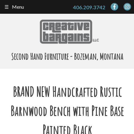
Skip
Menu
406.209.3742
to
content
Second Hand Furniture - Bozeman, Montana
BRAND NEW Handcrafted Rustic
Barnwood Bench with Pine Base
Painted Black