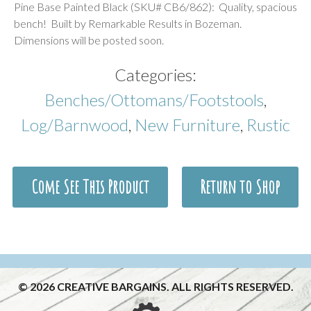
Pine Base Painted Black (SKU# CB6/862): Quality, spacious
bench! Built by Remarkable Results in Bozeman.
Dimensions will be posted soon.
Categories:
Benches/Ottomans/Footstools
,
Log/Barnwood
,
New Furniture
,
Rustic
Come See This Product
Return to Shop
© 2026 CREATIVE BARGAINS. ALL RIGHTS RESERVED.