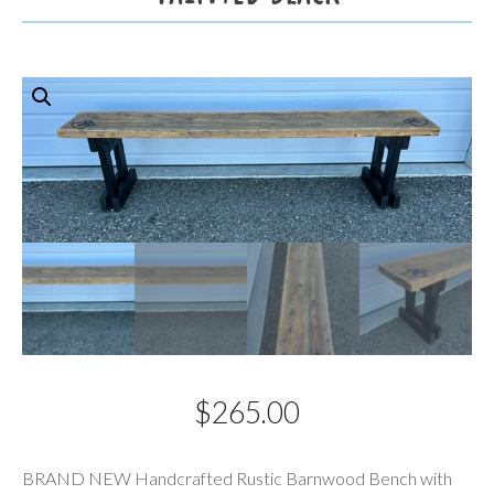
$
265.00
Description
BRAND NEW Handcrafted Rustic Barnwood Bench with