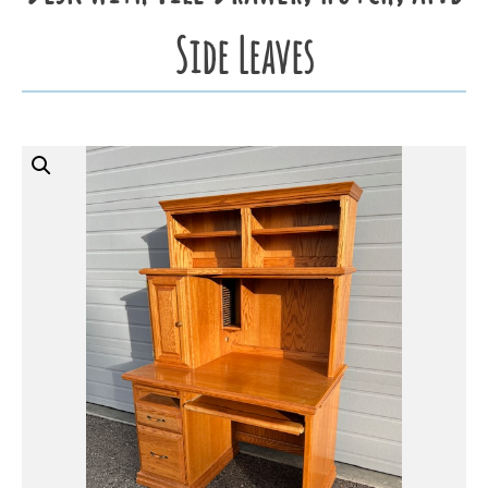
Side Leaves