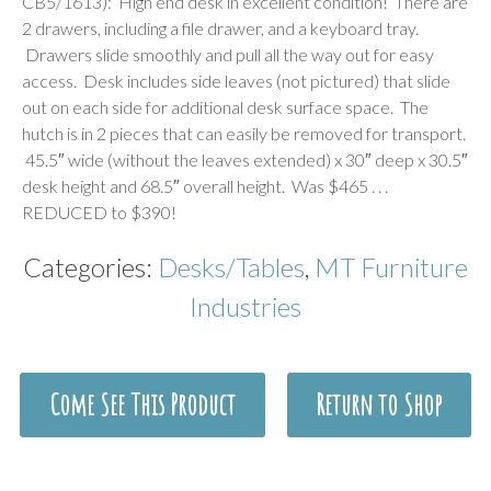
CB5/1613): High end desk in excellent condition! There are
2 drawers, including a file drawer, and a keyboard tray.
Drawers slide smoothly and pull all the way out for easy
access. Desk includes side leaves (not pictured) that slide
out on each side for additional desk surface space. The
hutch is in 2 pieces that can easily be removed for transport.
45.5″ wide (without the leaves extended) x 30″ deep x 30.5″
desk height and 68.5″ overall height. Was $465 . . .
REDUCED to $390!
Categories:
Desks/Tables
,
MT Furniture
Industries
Come See This Product
Return to Shop