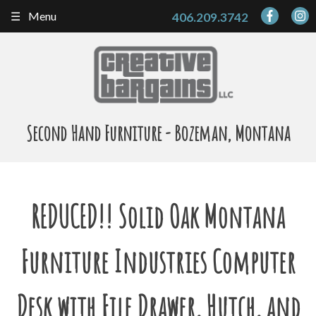
Skip
Menu
406.209.3742
to
content
Second Hand Furniture - Bozeman, Montana
REDUCED!! Solid Oak Montana
Furniture Industries Computer
Desk with File Drawer, Hutch, and