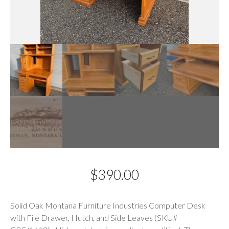
$
390.00
Description
Solid Oak Montana Furniture Industries Computer Desk
with File Drawer, Hutch, and Side Leaves (SKU#