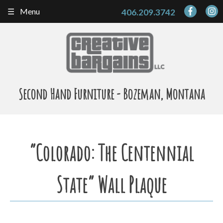
Skip
Menu
406.209.3742
to
content
Second Hand Furniture - Bozeman, Montana
“Colorado: The Centennial
State” Wall Plaque