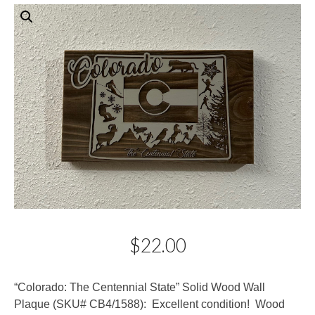
$
22.00
Description
“Colorado: The Centennial State” Solid Wood Wall
Plaque (SKU# CB4/1588): Excellent condition! Wood