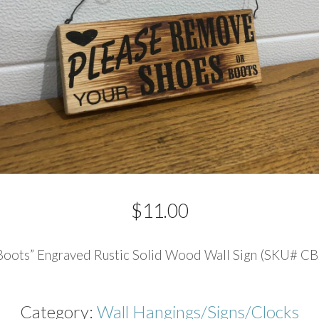
$
11.00
Boots” Engraved Rustic Solid Wood Wall Sign (SKU# CB
Category:
Wall Hangings/Signs/Clocks