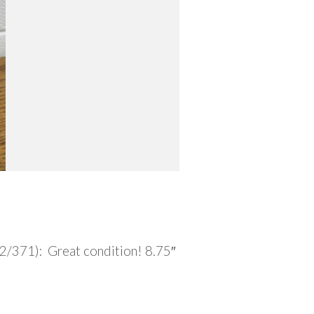
2/371): Great condition! 8.75″