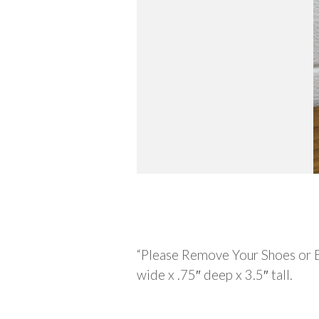
Description
“Please Remove Your Shoes or 
wide x .75″ deep x 3.5″ tall.