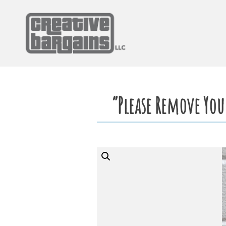
Skip
to
content
“Please Remove You