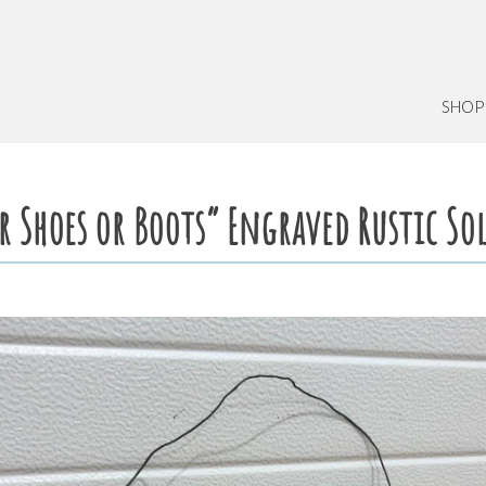
SHOP
r Shoes or Boots” Engraved Rustic S