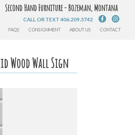
Second Hand Furniture - Bozeman, Montana
CALL OR TEXT
406.209.3742
FAQS
CONSIGNMENT
ABOUT US
CONTACT
olid Wood Wall Sign