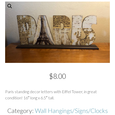
$
8.00
Description
Paris standing decor letters with Eiffel Tower, in great
condition! 16″ long x 6.5″ tall.
Category:
Wall Hangings/Signs/Clocks