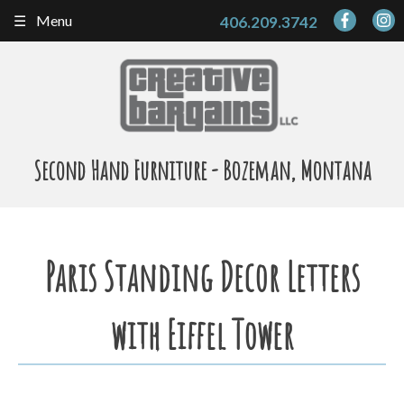
Skip
Menu
406.209.3742
to
content
Second Hand Furniture - Bozeman, Montana
Paris Standing Decor Letters
with Eiffel Tower