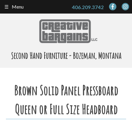
Skip
Menu
406.209.3742
to
content
Second Hand Furniture - Bozeman, Montana
Brown Solid Panel Pressboard
Queen or Full Size Headboard