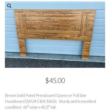
$
45.00
Description
Brown Solid Panel Pressboard Queen or Full Size
Headboard (SKU# CB4/1863): Sturdy and in excellent
condition! 60″ wide x 40.5″ tall.