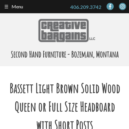
Skip
Menu
406.209.3742
to
content
Second Hand Furniture - Bozeman, Montana
Bassett Light Brown Solid Wood
Queen or Full Size Headboard
with Short Posts