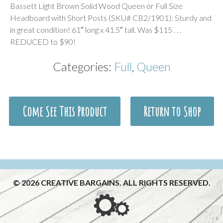
Bassett Light Brown Solid Wood Queen or Full Size
Headboard with Short Posts (SKU# CB2/1901): Sturdy and
in great condition! 61″ long x 41.5″ tall. Was $115 . . .
REDUCED to $90!
Categories:
Full
,
Queen
Come See This Product
Return to Shop
© 2026 CREATIVE BARGAINS. ALL RIGHTS RESERVED.