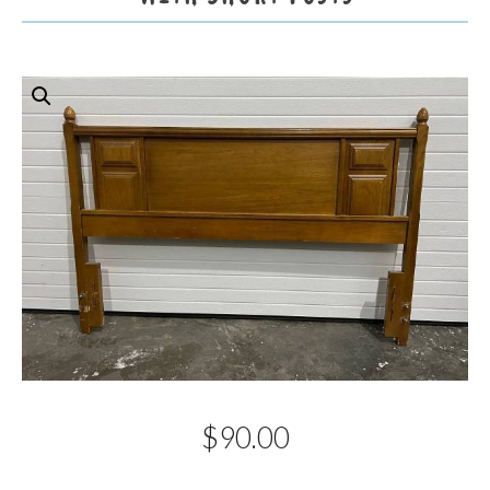
$
90.00
Description