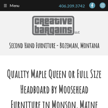
Skip
Menu
406.209.3742
to
content
Second Hand Furniture - Bozeman, Montana
Quality Maple Queen or Full Size
Headboard by Moosehead
Furniture in Monson, Maine