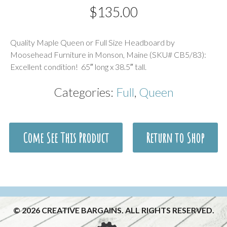
$
135.00
Description
Quality Maple Queen or Full Size Headboard by
Moosehead Furniture in Monson, Maine (SKU# CB5/83):
Excellent condition! 65″ long x 38.5″ tall.
Categories:
Full
,
Queen
Come See This Product
Return to Shop
© 2026 CREATIVE BARGAINS. ALL RIGHTS RESERVED.