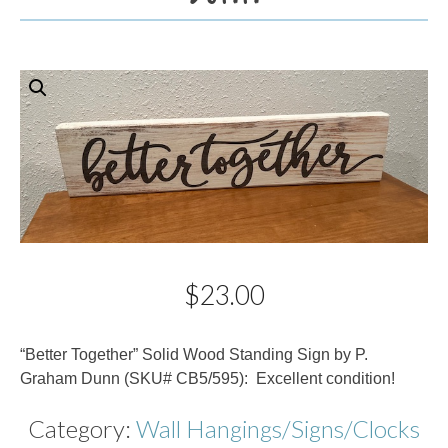
$
23.00
Description
“Better Together” Solid Wood Standing Sign by P.
Graham Dunn (SKU# CB5/595): Excellent condition!
Category:
Wall Hangings/Signs/Clocks