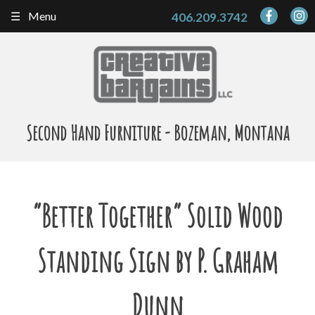
Skip
Menu
406.209.3742
to
content
Second Hand Furniture - Bozeman, Montana
“Better Together” Solid Wood
Standing Sign by P. Graham
Dunn