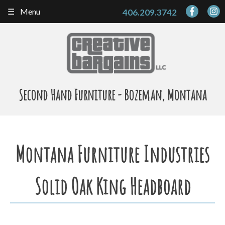
Skip
Menu
406.209.3742
to
content
Second Hand Furniture - Bozeman, Montana
Montana Furniture Industries
Solid Oak King Headboard