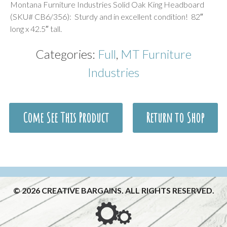
Montana Furniture Industries Solid Oak King Headboard
(SKU# CB6/356): Sturdy and in excellent condition! 82″
long x 42.5″ tall.
Categories:
Full
,
MT Furniture
Industries
Come See This Product
Return to Shop
© 2026 CREATIVE BARGAINS. ALL RIGHTS RESERVED.