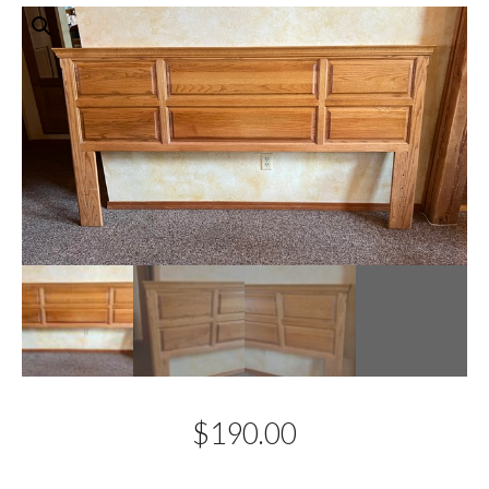
$
190.00
Description