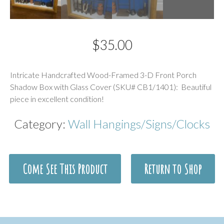
$
35.00
Description
Intricate Handcrafted Wood-Framed 3-D Front Porch
Shadow Box with Glass Cover (SKU# CB1/1401): Beautiful
piece in excellent condition!
Category:
Wall Hangings/Signs/Clocks
Come See This Product
Return to Shop