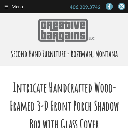
Skip
Menu
406.209.3742
to
content
Second Hand Furniture - Bozeman, Montana
Intricate Handcrafted Wood-
Framed 3-D Front Porch Shadow
Box with Glass Cover