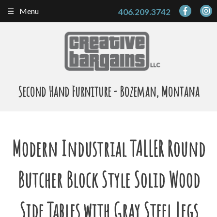
Skip
Menu
406.209.3742
to
content
Second Hand Furniture - Bozeman, Montana
Modern Industrial TALLER Round
Butcher Block Style Solid Wood
Side Tables with Gray Steel Legs