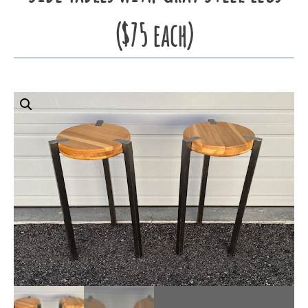
($75 each)