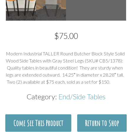
$
75.00
Description
Modern Industrial TALLER Round Butcher Block Style Solid
Wood Side Tables with Gray Steel Legs (SKU# CB5/1378):
Quality tables in beautiful condition! They are sturdy when
legs are extended outward. 14.25″ in diameter x 28.28″ tall.
Two (2) available at $75 each, sold as a set for $150.
Category:
End/Side Tables
Come See This Product
Return to Shop