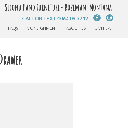
Second Hand Furniture - Bozeman, Montana
CALL OR TEXT
406.209.3742
FAQS
CONSIGNMENT
ABOUT US
CONTACT
 Drawer