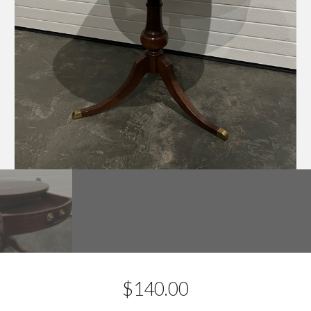
$
140.00