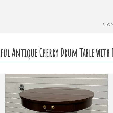
SHOP
ful Antique Cherry Drum Table with