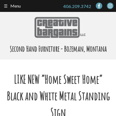
Skip
Menu
406.209.3742
to
content
Second Hand Furniture - Bozeman, Montana
LIKE NEW “Home Sweet Home”
Black and White Metal Standing
Sign