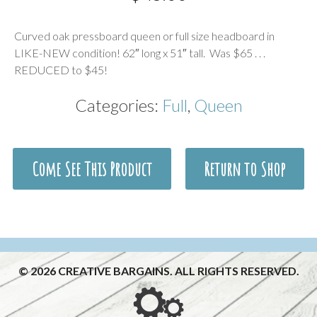
Description
Curved oak pressboard queen or full size headboard in
LIKE-NEW condition! 62″ long x 51″ tall. Was $65 . . .
REDUCED to $45!
Categories:
Full
,
Queen
Come See This Product
Return to Shop
© 2026 CREATIVE BARGAINS. ALL RIGHTS RESERVED.