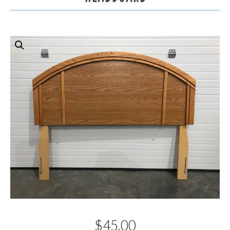
$
45.00