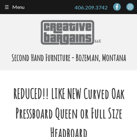
Skip
Menu
406.209.3742
to
content
Second Hand Furniture - Bozeman, Montana
REDUCED!! LIKE NEW Curved Oak
Pressboard Queen or Full Size
Headboard