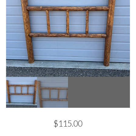
$
115.00
Description