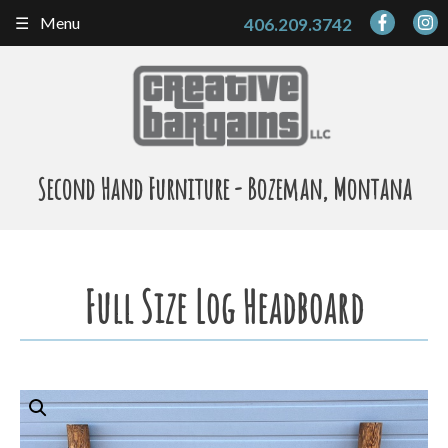
Skip
Menu
406.209.3742
to
content
Second Hand Furniture - Bozeman, Montana
Full Size Log Headboard