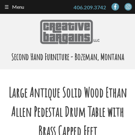
Skip
Menu
406.209.3742
to
content
Second Hand Furniture - Bozeman, Montana
Large Antique Solid Wood Ethan
Allen Pedestal Drum Table with
Brass Capped Feet