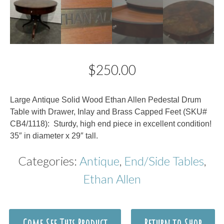
$
250.00
Description
Large Antique Solid Wood Ethan Allen Pedestal Drum
Table with Drawer, Inlay and Brass Capped Feet (SKU#
CB4/1118): Sturdy, high end piece in excellent condition!
35″ in diameter x 29″ tall.
Categories:
Antique
,
End/Side Tables
,
Ethan Allen
Come See This Product
Return to Shop