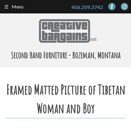
Skip
Menu
406.209.3742
to
content
Second Hand Furniture - Bozeman, Montana
Framed Matted Picture of Tibetan
Woman and Boy