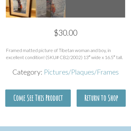
$
30.00
Description
Framed matted picture of Tibetan woman and boy, in
excellent condition! (SKU# CB2/2002) 13″ wide x 16.5″ tall.
Category:
Pictures/Plaques/Frames
Come See This Product
Return to Shop