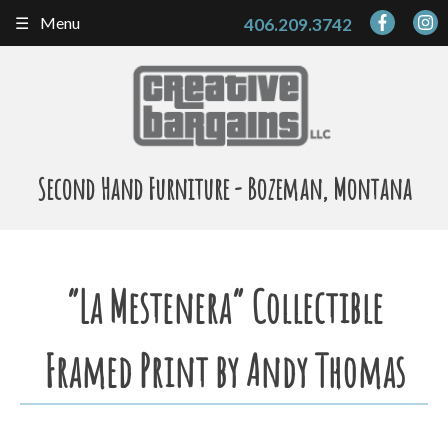
Skip
Menu
406.209.3742
to
content
Second Hand Furniture - Bozeman, Montana
“La Mestenera” Collectible
Framed Print by Andy Thomas