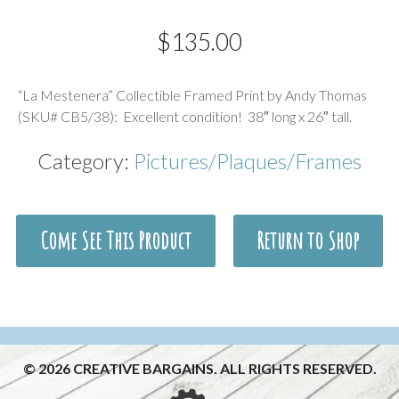
$
135.00
Description
“La Mestenera” Collectible Framed Print by Andy Thomas
(SKU# CB5/38): Excellent condition! 38″ long x 26″ tall.
Category:
Pictures/Plaques/Frames
Come See This Product
Return to Shop
© 2026 CREATIVE BARGAINS. ALL RIGHTS RESERVED.