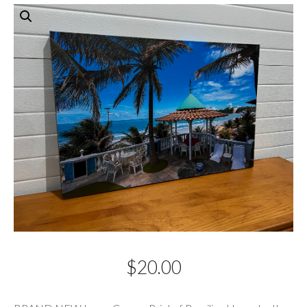
$
20.00
Description