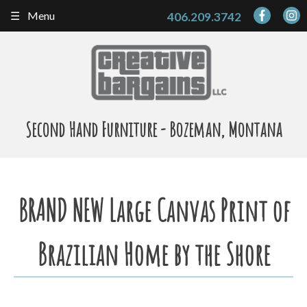
Skip
Menu
406.209.3742
to
content
Second Hand Furniture - Bozeman, Montana
BRAND NEW Large Canvas Print of
Brazilian Home by the Shore