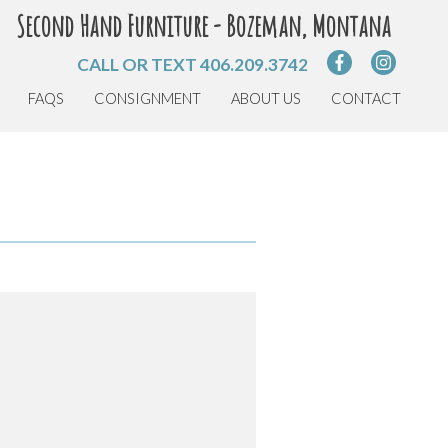
Second Hand Furniture - Bozeman, Montana
CALL OR TEXT
406.209.3742
FAQS
CONSIGNMENT
ABOUT US
CONTACT