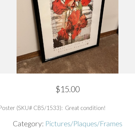
$
15.00
Poster (SKU# CB5/1533): Great condition!
Category:
Pictures/Plaques/Frames