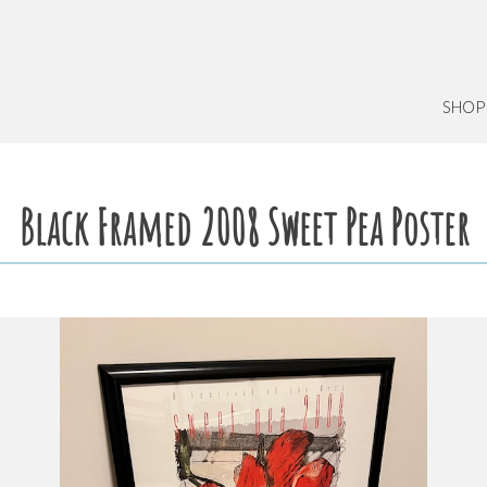
SHOP
Black Framed 2008 Sweet Pea Poster