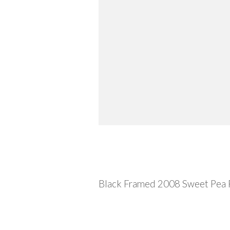
Description
Black Framed 2008 Sweet Pea 