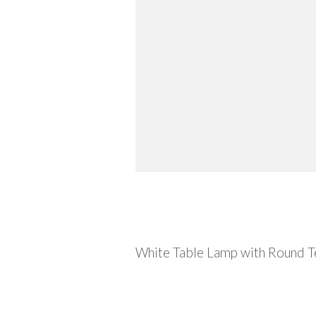
Description
White Table Lamp with Round Te