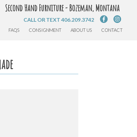
Second Hand Furniture - Bozeman, Montana
CALL OR TEXT
406.209.3742
FAQS
CONSIGNMENT
ABOUT US
CONTACT
hade