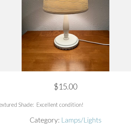
$
15.00
xtured Shade: Excellent condition!
Category:
Lamps/Lights