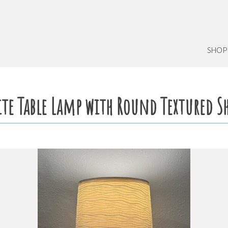
SHOP
te Table Lamp with Round Textured S