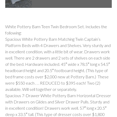
Description
White Pottery Barn Teen Twin Bedroom Set. Includes the
following:
Spacious White Pottery Barn Matching Twin Captain’s
Platform Beds with 4 Drawers and Shelves. Very sturdy and
in excellent condition, with a little bit of wear. Drawers work
well. There are 2 drawers and 2 sets of shelves on each side
of the bed. Hardware included. 45″ wide x 78.5″ long x 54.5″
headboard height and 20.5″ footboard height. (This type of
bed frame costs over $2,000 new at Pottery Barn.) These
were $550 each . . . REDUCED to $395 each! Two (2)
available. Will sell together or separately.
Spacious 7-Drawer White Pottery Barn Horizontal Dresser
with Drawers on Glides and Silver Drawer Pulls. Sturdy and
in excellent condition! Drawers work well. 57″ long x 20.5″
deep x 33.5″ tall. (This type of dresser costs over $1,800