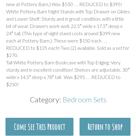
new at Pottery Barn.) Was $550 . . . REDUCED to $395!
White Pottery Barn Night Stands with Top Drawer on Glides
and Lower Shelf: Sturdy and in great condition, with a little
bit of wear. Drawers work well. 22.5″ wide x 17.5″ deep x
24″ tall. (This type of night stand costs around $399 new
each at Pottery Barn.). These were $150 each . . .
REDUCED to $135 each! Two (2) available. Sold as a set for
$270.
Tall White Pottery Barn Bookcase with Top Edging: Very
sturdy and in excellent condition! Shelves are adjustable. 30″
wide x 14.5″ deep x 78″ tall. Was $295 . . . REDUCED to
$250!
Category:
Bedroom Sets
Come See This Product
Return to Shop