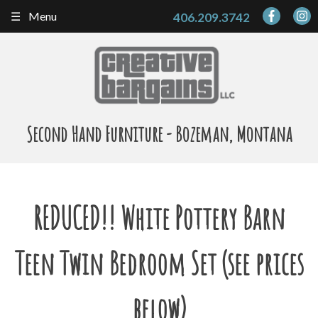
Skip
Menu
406.209.3742
to
content
Second Hand Furniture - Bozeman, Montana
REDUCED!! White Pottery Barn
Teen Twin Bedroom Set (see prices
below)