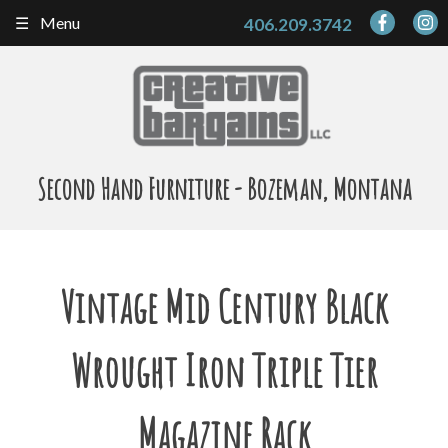
Skip
Menu
406.209.3742
to
content
Second Hand Furniture - Bozeman, Montana
Vintage Mid Century Black
Wrought Iron Triple Tier
Magazine Rack