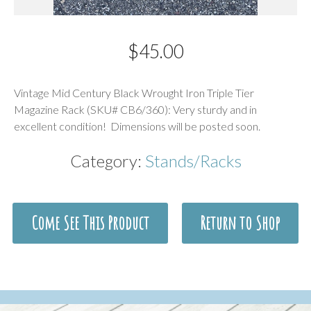
$
45.00
Description
Vintage Mid Century Black Wrought Iron Triple Tier
Magazine Rack (SKU# CB6/360): Very sturdy and in
excellent condition! Dimensions will be posted soon.
Category:
Stands/Racks
Come See This Product
Return to Shop