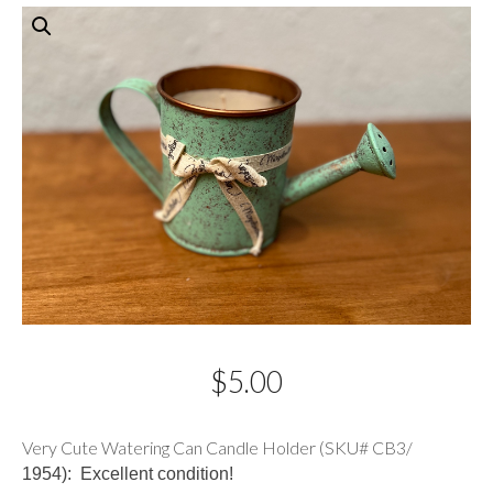
$
5.00
Description
Very Cute Watering Can Candle Holder (SKU# CB3/
1954): Excellent condition!