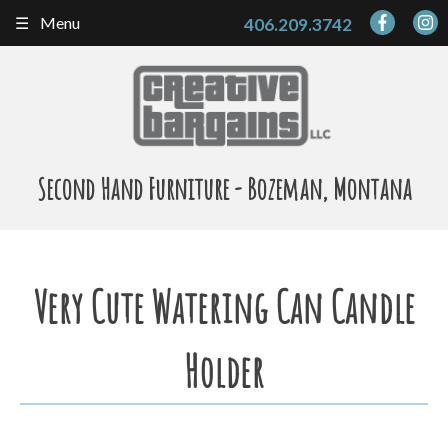
Skip
Menu
406.209.3742
to
content
Second Hand Furniture - Bozeman, Montana
Very Cute Watering Can Candle
Holder