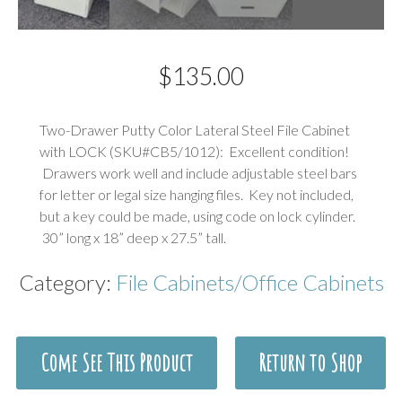
$
135.00
Description
Two-Drawer Putty Color Lateral Steel File Cabinet
with LOCK (SKU#CB5/1012): Excellent condition!
Drawers work well and include adjustable steel bars
for letter or legal size hanging files. Key not included,
but a key could be made, using code on lock cylinder.
30” long x 18” deep x 27.5” tall.
Category:
File Cabinets/Office Cabinets
Come See This Product
Return to Shop