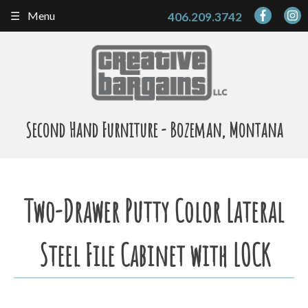
Skip
Menu
406.209.3742
to
content
Second Hand Furniture - Bozeman, Montana
Two-Drawer Putty Color Lateral
Steel File Cabinet with LOCK