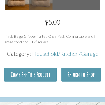
$
5.00
Description
Thick Beige Gripper Tufted Chair Pad: Comfortable and in
great condition! 17″ square.
Category:
Household/Kitchen/Garage
Come See This Product
Return to Shop