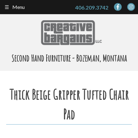
Skip
Menu
406.209.3742
to
content
Second Hand Furniture - Bozeman, Montana
Thick Beige Gripper Tufted Chair
Pad