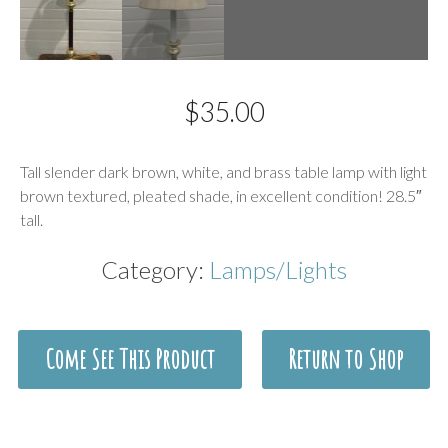
$
35.00
Description
Tall slender dark brown, white, and brass table lamp with light
brown textured, pleated shade, in excellent condition! 28.5″
tall.
Category:
Lamps/Lights
Come See This Product
Return to Shop