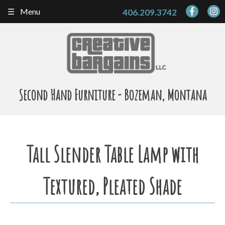
Skip
Menu
406.209.3742
to
content
Second Hand Furniture - Bozeman, Montana
Tall Slender Table Lamp with
Textured, Pleated Shade