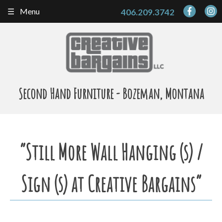
Skip
Menu
406.209.3742
to
content
Second Hand Furniture - Bozeman, Montana
“Still More Wall Hanging (s) /
Sign (s) at Creative Bargains”