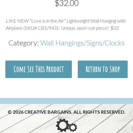
$
32.00
Description
LIKE NEW “Love is in the Air” Lightweight Wall Hanging with
Airplane (SKU# CB5/943): Unique, laser-cut piece! $32
Category:
Wall Hangings/Signs/Clocks
Come See This Product
Return to Shop
© 2026 CREATIVE BARGAINS. ALL RIGHTS RESERVED.