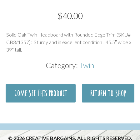
$
40.00
Description
Solid Oak Twin Headboard with Rounded Edge Trim (SKU#
CB3/1357): Sturdy and in excellent condition! 45.5″ wide x
39″ tall.
Category:
Twin
Come See This Product
Return to Shop
© 2026 CREATIVE BARGAINS. ALL RIGHTS RESERVED.