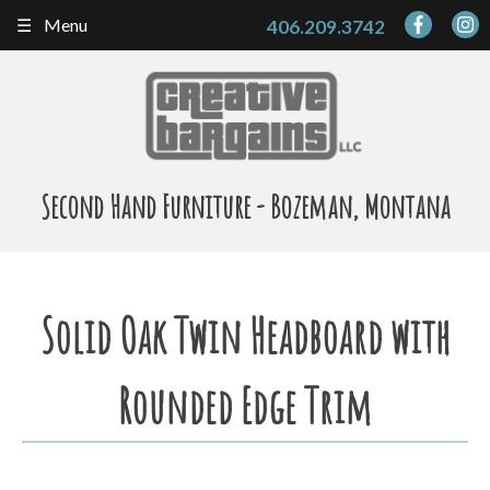
Skip
Menu
406.209.3742
to
content
Second Hand Furniture - Bozeman, Montana
Solid Oak Twin Headboard with
Rounded Edge Trim