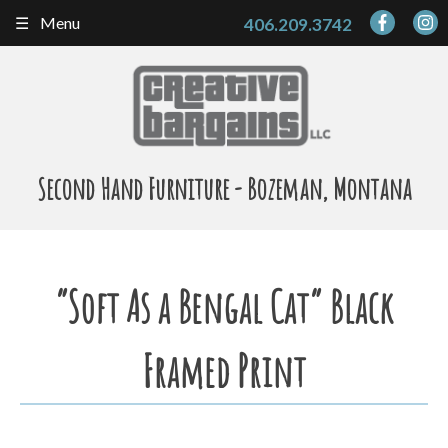
Skip
Menu
406.209.3742
to
content
Second Hand Furniture - Bozeman, Montana
“Soft As a Bengal Cat” Black
Framed Print