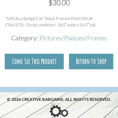
$
30.00
Description
“Soft As a Bengal Cat” Black Framed Print (SKU#
CB6/371): Great condition! 18.5″ wide x 26.5″ tall.
Category:
Pictures/Plaques/Frames
Come See This Product
Return to Shop
© 2026 CREATIVE BARGAINS. ALL RIGHTS RESERVED.