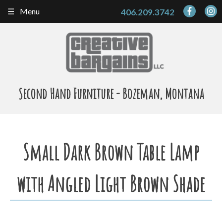
Skip
Menu
406.209.3742
to
content
Second Hand Furniture - Bozeman, Montana
Small Dark Brown Table Lamp
with Angled Light Brown Shade