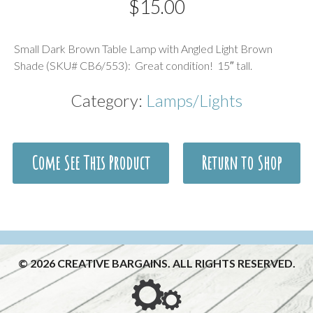
$
15.00
Description
Small Dark Brown Table Lamp with Angled Light Brown
Shade (SKU# CB6/553): Great condition! 15″ tall.
Category:
Lamps/Lights
Come See This Product
Return to Shop
© 2026 CREATIVE BARGAINS. ALL RIGHTS RESERVED.