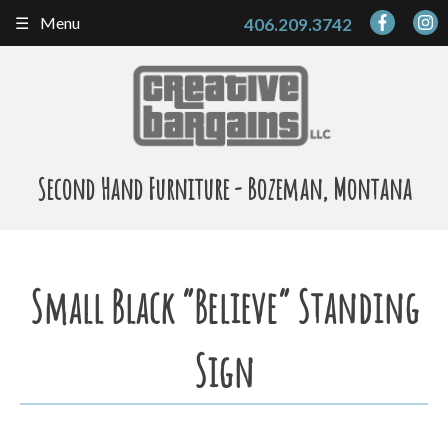
Skip
Menu
406.209.3742
to
content
Second Hand Furniture - Bozeman, Montana
Small Black “Believe” Standing
Sign