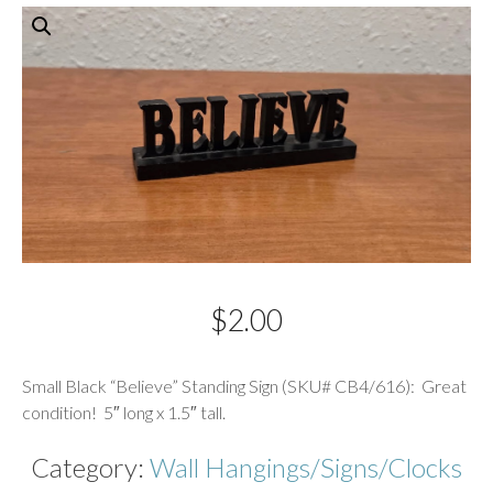
$
2.00
Description
Small Black “Believe” Standing Sign (SKU# CB4/616): Great
condition! 5″ long x 1.5″ tall.
Category:
Wall Hangings/Signs/Clocks