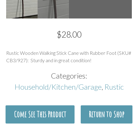
$
28.00
Description
Rustic Wooden Walking Stick Cane with Rubber Foot (SKU#
CB3/927): Sturdy and in great condition!
Categories:
Household/Kitchen/Garage
,
Rustic
Come See This Product
Return to Shop