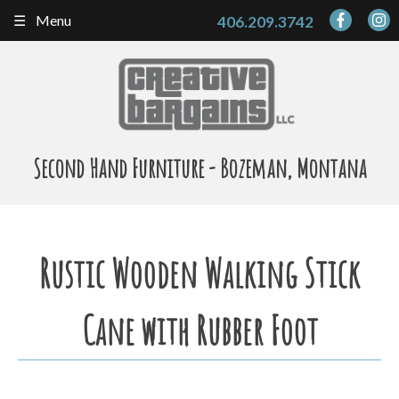
Skip
Menu
406.209.3742
to
content
Second Hand Furniture - Bozeman, Montana
Rustic Wooden Walking Stick
Cane with Rubber Foot