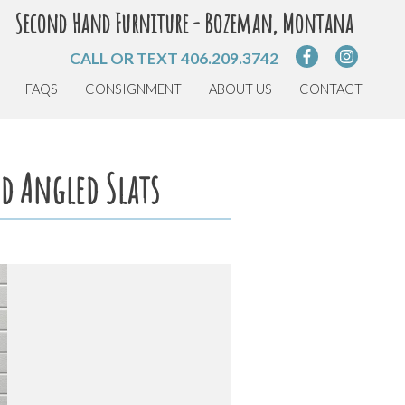
Second Hand Furniture - Bozeman, Montana
CALL OR TEXT
406.209.3742
FAQS
CONSIGNMENT
ABOUT US
CONTACT
d Angled Slats