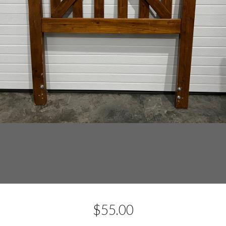
$
55.00