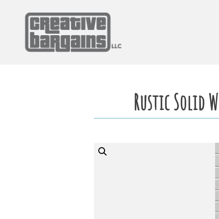
Skip
to
content
Rustic Solid 