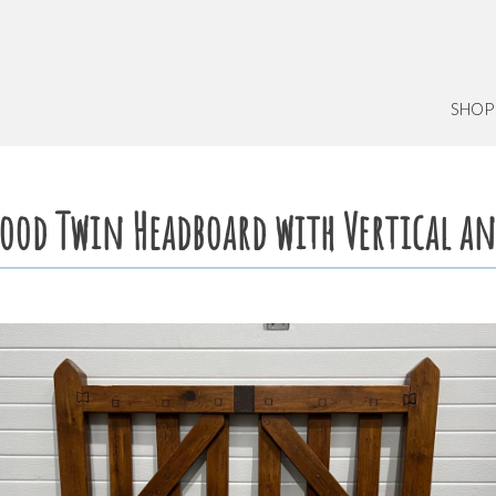
SHOP
Wood Twin Headboard with Vertical an