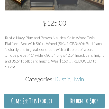
$
125.00
Description
Rustic Navy Blue and Brown Nautical Solid Wood Twin
Platform Bed with Ship’s Wheel (SKU# CB3/60): Bed frame
is sturdy and in great condition, with a little bit of wear.
Unique piece! 41” wide x 80.5” long x 42.5” headboard height
and 35.5” footboard height. Was $150 . . . REDUCED to
$125!
Categories:
Rustic
,
Twin
Come See This Product
Return to Shop