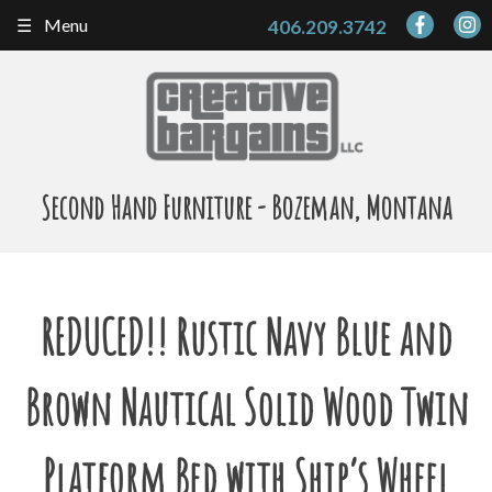
Skip
Menu
406.209.3742
to
content
Second Hand Furniture - Bozeman, Montana
REDUCED!! Rustic Navy Blue and
Brown Nautical Solid Wood Twin
Platform Bed with Ship’s Wheel