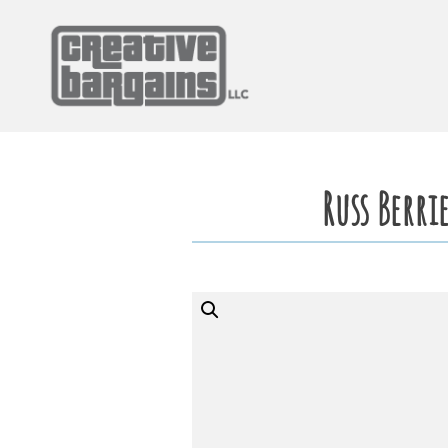
Skip
to
content
Russ Berri