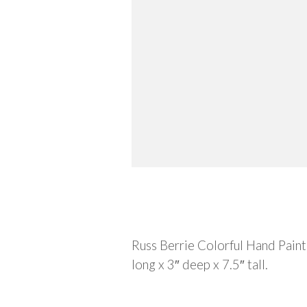
Description
Russ Berrie Colorful Hand Pain
long x 3″ deep x 7.5″ tall.