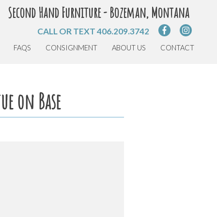
Second Hand Furniture - Bozeman, Montana
CALL OR TEXT
406.209.3742
FAQS
CONSIGNMENT
ABOUT US
CONTACT
tue on Base