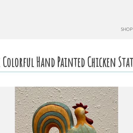
SHOP
e Colorful Hand Painted Chicken Sta