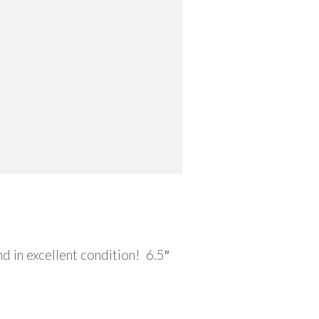
 in excellent condition! 6.5″