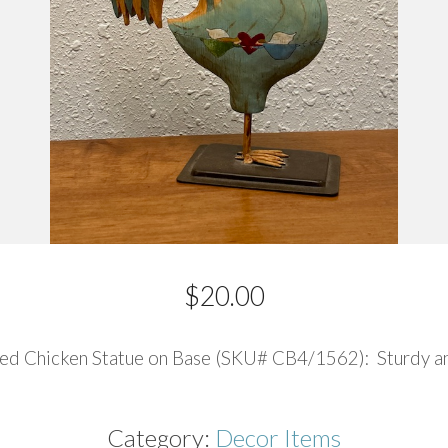
$
20.00
ted Chicken Statue on Base (SKU# CB4/1562): Sturdy and
Category:
Decor Items