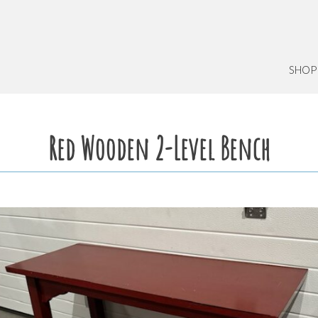
SHOP
Red Wooden 2-Level Bench