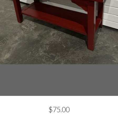
$
75.00