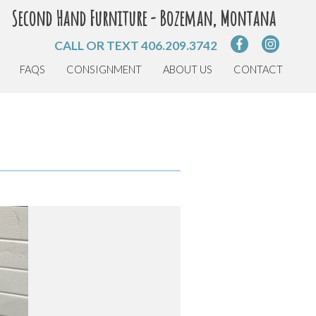
Second Hand Furniture - Bozeman, Montana
CALL OR TEXT
406.209.3742
FAQS
CONSIGNMENT
ABOUT US
CONTACT