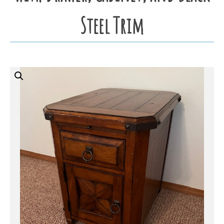
Steel Trim