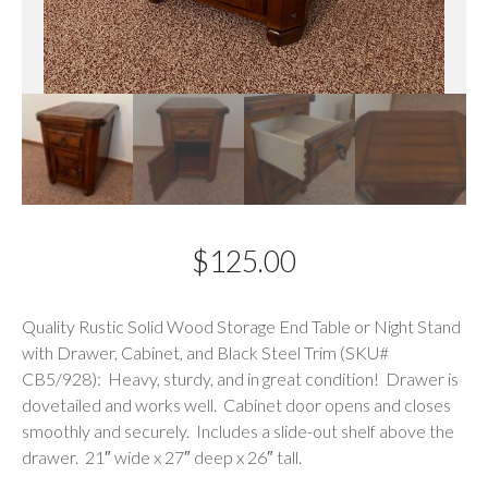
$
125.00
Description
Quality Rustic Solid Wood Storage End Table or Night Stand
with Drawer, Cabinet, and Black Steel Trim (SKU#
CB5/928): Heavy, sturdy, and in great condition! Drawer is
dovetailed and works well. Cabinet door opens and closes
smoothly and securely. Includes a slide-out shelf above the
drawer. 21″ wide x 27″ deep x 26″ tall.