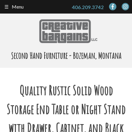
Skip
Menu
406.209.3742
to
content
Second Hand Furniture - Bozeman, Montana
Quality Rustic Solid Wood
Storage End Table or Night Stand
with Drawer, Cabinet, and Black