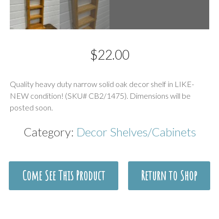
$
22.00
Description
Quality heavy duty narrow solid oak decor shelf in LIKE-
NEW condition! (SKU# CB2/1475). Dimensions will be
posted soon.
Category:
Decor Shelves/Cabinets
Come See This Product
Return to Shop