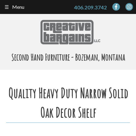
Skip
Menu
406.209.3742
to
content
Second Hand Furniture - Bozeman, Montana
Quality Heavy Duty Narrow Solid
Oak Decor Shelf