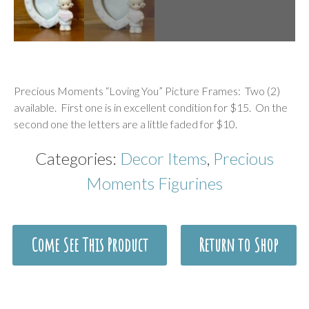
Description
Precious Moments “Loving You” Picture Frames: Two (2)
available. First one is in excellent condition for $15. On the
second one the letters are a little faded for $10.
Categories:
Decor Items
,
Precious
Moments Figurines
Come See This Product
Return to Shop