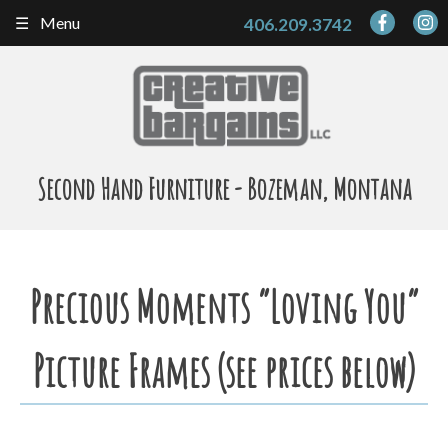
Skip
Menu
406.209.3742
to
content
Second Hand Furniture - Bozeman, Montana
Precious Moments “Loving You”
Picture Frames (see prices below)