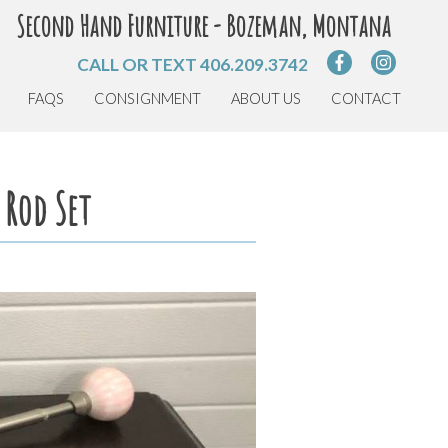
Second Hand Furniture - Bozeman, Montana
CALL OR TEXT
406.209.3742
FAQS
CONSIGNMENT
ABOUT US
CONTACT
 Rod Set