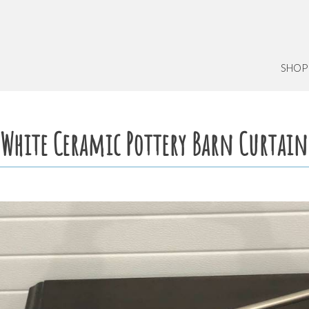
SHOP
White Ceramic Pottery Barn Curtain