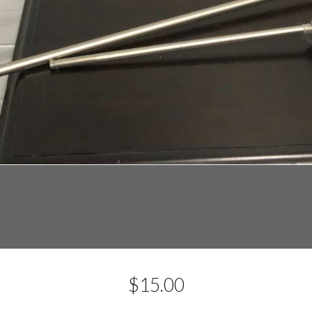
$
15.00