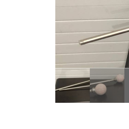
Description