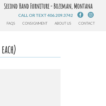
Second Hand Furniture - Bozeman, Montana
CALL OR TEXT
406.209.3742
FAQS
CONSIGNMENT
ABOUT US
CONTACT
 each)