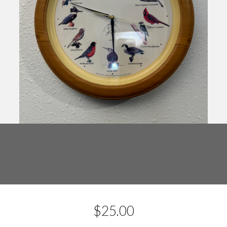
$
25.00