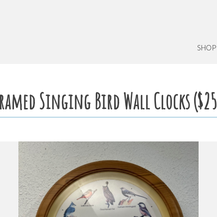
SHOP
ramed Singing Bird Wall Clocks ($25