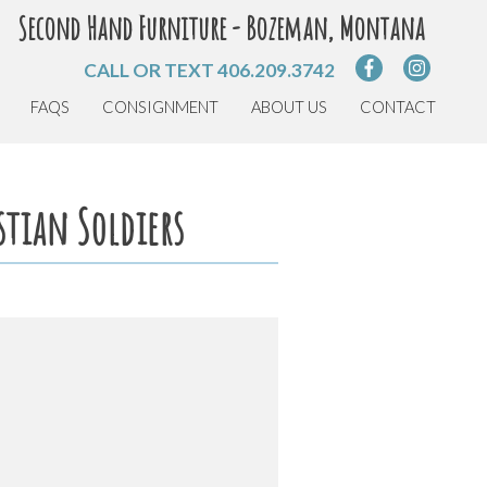
Second Hand Furniture - Bozeman, Montana
CALL OR TEXT
406.209.3742
FAQS
CONSIGNMENT
ABOUT US
CONTACT
stian Soldiers