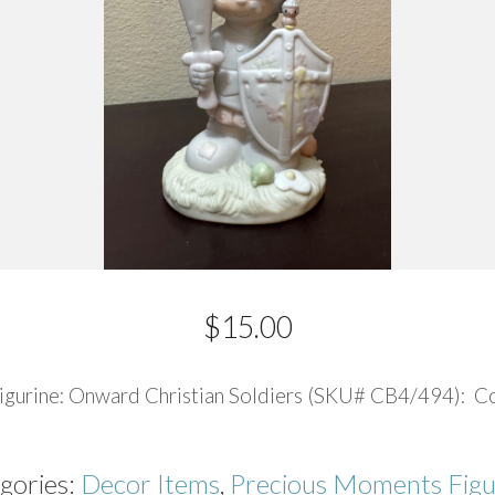
$
15.00
rine: Onward Christian Soldiers (SKU# CB4/494): Colle
gories:
Decor Items
,
Precious Moments Figu