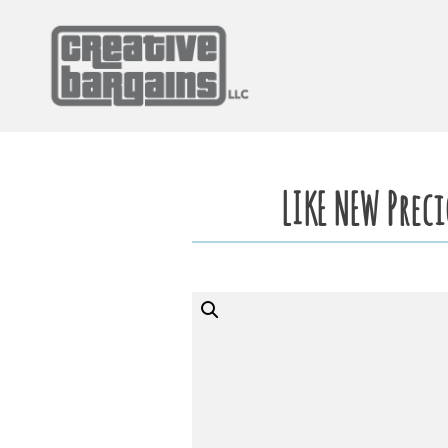
Skip
to
content
LIKE NEW Prec