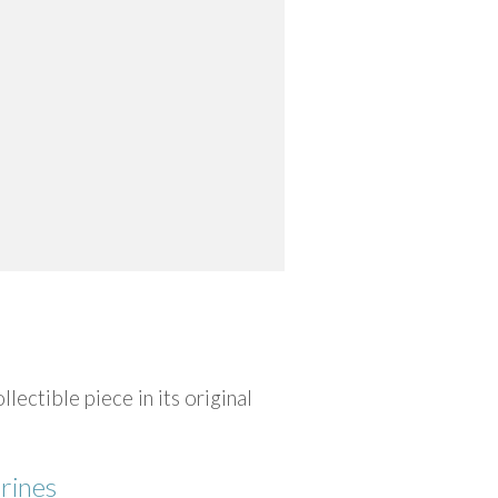
ctible piece in its original
rines