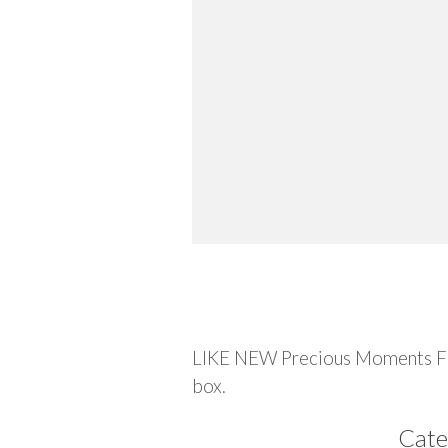
Description
LIKE NEW Precious Moments Figu
box.
Cate