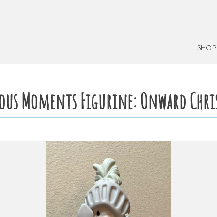
SHOP
ious Moments Figurine: Onward Chri