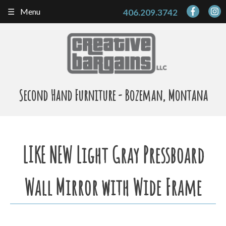
Skip
Menu
406.209.3742
to
content
Second Hand Furniture - Bozeman, Montana
LIKE NEW Light Gray Pressboard
Wall Mirror with Wide Frame