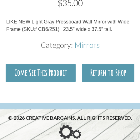
$
35.00
Description
LIKE NEW Light Gray Pressboard Wall Mirror with Wide
Frame (SKU# CB6/251): 23.5″ wide x 37.5″ tall.
Category:
Mirrors
Come See This Product
Return to Shop
© 2026 CREATIVE BARGAINS. ALL RIGHTS RESERVED.