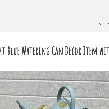
SHOP
ght Blue Watering Can Decor Item wi