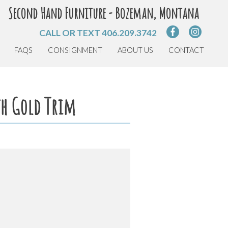
Second Hand Furniture - Bozeman, Montana
CALL OR TEXT
406.209.3742
FAQS
CONSIGNMENT
ABOUT US
CONTACT
th Gold Trim