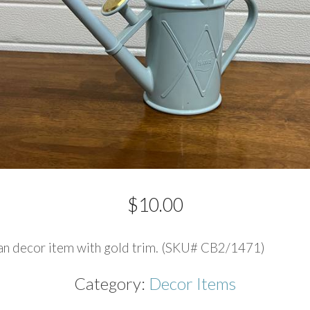
$
10.00
an decor item with gold trim. (SKU# CB2/1471)
Category:
Decor Items