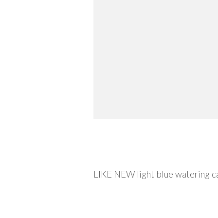
Description
LIKE NEW light blue watering c