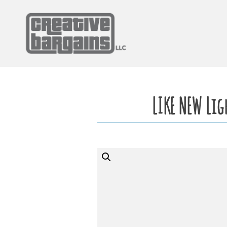
Skip
to
content
LIKE NEW Li