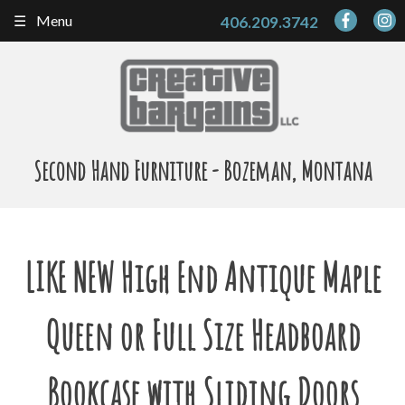
Skip
Menu
406.209.3742
to
content
Second Hand Furniture - Bozeman, Montana
LIKE NEW High End Antique Maple
Queen or Full Size Headboard
Bookcase with Sliding Doors