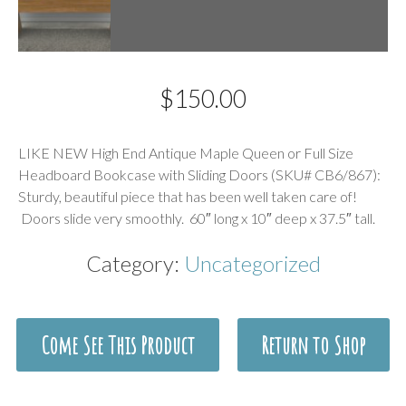
$
150.00
Description
LIKE NEW High End Antique Maple Queen or Full Size
Headboard Bookcase with Sliding Doors (SKU# CB6/867):
Sturdy, beautiful piece that has been well taken care of!
Doors slide very smoothly. 60″ long x 10″ deep x 37.5″ tall.
Category:
Uncategorized
Come See This Product
Return to Shop