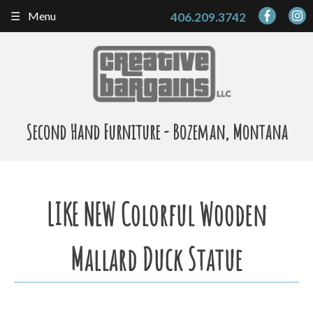
Skip
Menu
406.209.3742
to
content
Second Hand Furniture - Bozeman, Montana
LIKE NEW Colorful Wooden
Mallard Duck Statue