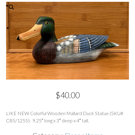
$
40.00
Description
LIKE NEW Colorful Wooden Mallard Duck Statue (SKU#
CB5/1255): 9.25″ long x 3″ deep x 4″ tall.