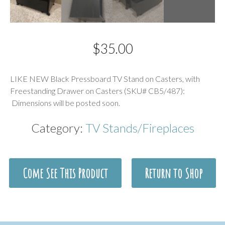
$
35.00
Description
LIKE NEW Black Pressboard TV Stand on Casters, with
Freestanding Drawer on Casters (SKU# CB5/487):
Dimensions will be posted soon.
Category:
TV Stands/Fireplaces
Come See This Product
Return to Shop