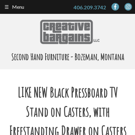
Skip
Menu
406.209.3742
to
content
Second Hand Furniture - Bozeman, Montana
LIKE NEW Black Pressboard TV
Stand on Casters, with
Freestanding Drawer on Casters